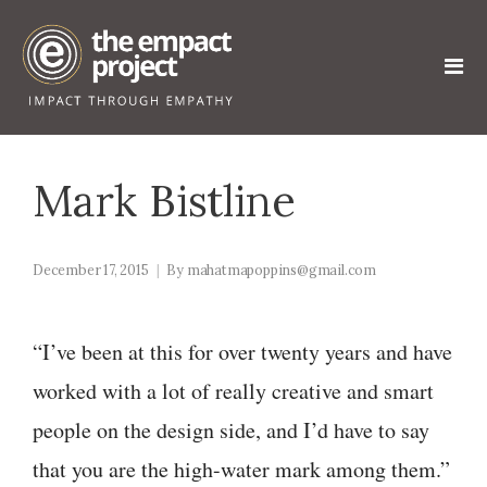
Mark Bistline
December 17, 2015
By
mahatmapoppins@gmail.com
“I’ve been at this for over twenty years and have
worked with a lot of really creative and smart
people on the design side, and I’d have to say
that you are the high-water mark among them.”