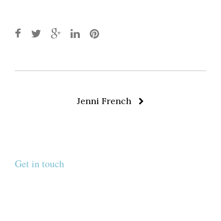
Post
Jenni French
navigation
Get in touch