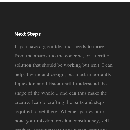
Next Steps
If you have a great idea that needs to move
from the abstract to the concrete, or a terrific
solution that should be working but isn’t, I can
help. I write and design, but most importantly
I question and I listen until I understand the
shape of the whole... and can thus make the
creative leap to crafting the parts and steps
required to get there. Whether you want to
hone your mission, reach a constituency, sell a
product, communicate your vision, test your