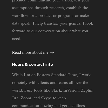
assumptions through research, establish the
workflow for a product or program, or make
data speak, I help translate your genius. I look
forward to our conversation about what you
need.
Read more about me →
Hours & contact info
While I’m on Eastern Standard Time, I work
remotely with clients and teams all over the
world. I use tools like Slack, InVision, Zeplin,
Jira, Zoom, and Skype to keep
communication flowing and get deadlines