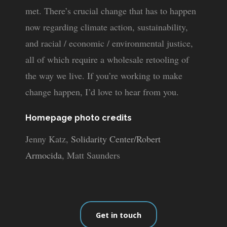
met. There’s crucial change that has to happen
now regarding climate action, sustainability,
and racial / economic / environmental justice,
all of which require a wholesale retooling of
the way we live. If you’re working to make
change happen, I’d love to hear from you.
Homepage photo credits
Jenny Katz,
Solidarity Center/Robert
Armocida
, Matt Saunders
Get in touch