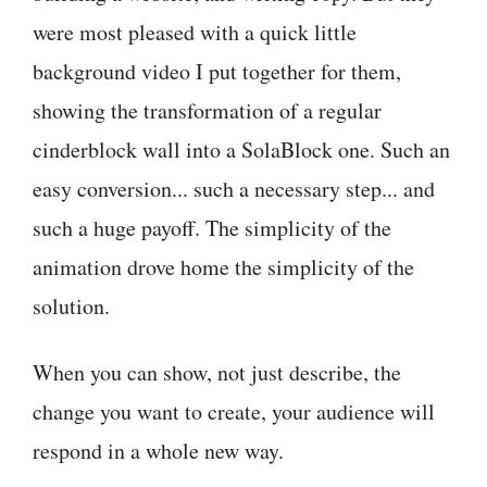
were most pleased with a quick little
background video I put together for them,
showing the transformation of a regular
cinderblock wall into a SolaBlock one. Such an
easy conversion... such a necessary step... and
such a huge payoff. The simplicity of the
animation drove home the simplicity of the
solution.
When you can show, not just describe, the
change you want to create, your audience will
respond in a whole new way.