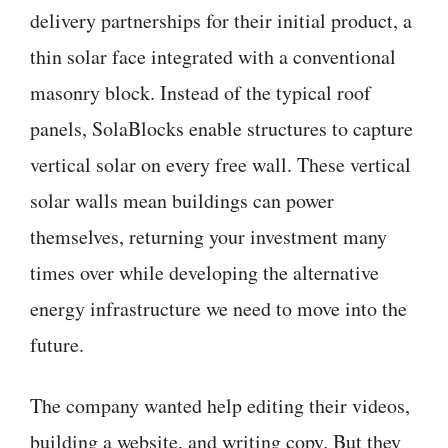
delivery partnerships for their initial product, a
thin solar face integrated with a conventional
masonry block. Instead of the typical roof
panels, SolaBlocks enable structures to capture
vertical solar on every free wall. These vertical
solar walls mean buildings can power
themselves, returning your investment many
times over while developing the alternative
energy infrastructure we need to move into the
future.
The company wanted help editing their videos,
building a website, and writing copy. But they