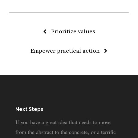
Post
Prioritize values
Empower practical action
navigation
Next Steps
If you have a great idea that needs to move
from the abstract to the concrete, or a terrific