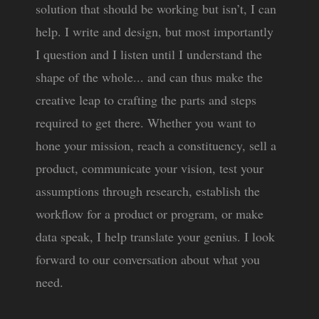
solution that should be working but isn’t, I can
help. I write and design, but most importantly
I question and I listen until I understand the
shape of the whole... and can thus make the
creative leap to crafting the parts and steps
required to get there. Whether you want to
hone your mission, reach a constituency, sell a
product, communicate your vision, test your
assumptions through research, establish the
workflow for a product or program, or make
data speak, I help translate your genius. I look
forward to our conversation about what you
need.