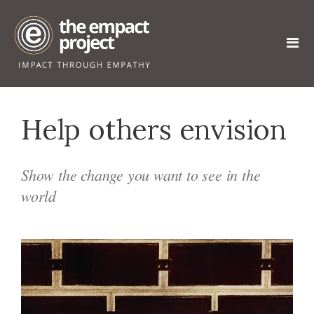
Help others envision
Show the change you want to see in the
world