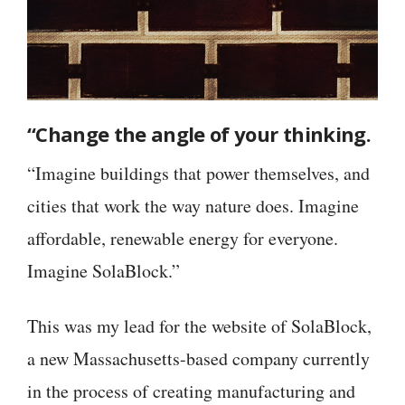
“Change the angle of your thinking.
“Imagine buildings that power themselves, and
cities that work the way nature does. Imagine
affordable, renewable energy for everyone.
Imagine SolaBlock.”
This was my lead for the website of SolaBlock,
a new Massachusetts-based company currently
in the process of creating manufacturing and