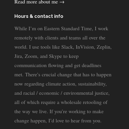
Read more about me →
Hours & contact info
While I’m on Eastern Standard Time, I work
remotely with clients and teams all over the
world. I use tools like Slack, InVision, Zeplin,
Jira, Zoom, and Skype to keep
communication flowing and get deadlines
met. There’s crucial change that has to happen
now regarding climate action, sustainability,
and racial / economic / environmental justice,
all of which require a wholesale retooling of
the way we live. If you’re working to make
change happen, I’d love to hear from you.